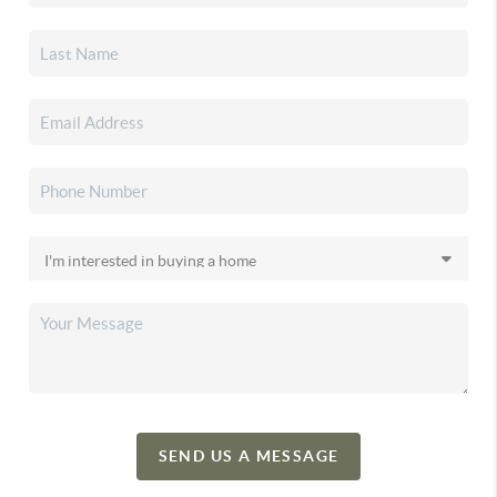
SEND US A MESSAGE