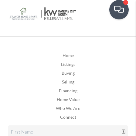
Home
Listings
Buying
Selling
Financing
Home Value
Who We Are
Connect