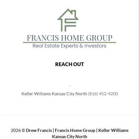
REACH OUT
,
Keller Williams Kansas City North
(816) 452-4200
2026
©
Drew Francis | Francis Home Group | Keller Williams
Kansas City North