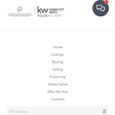
Home
Listings
Buying
Selling
Financing
Home Value
Who We Are
Connect