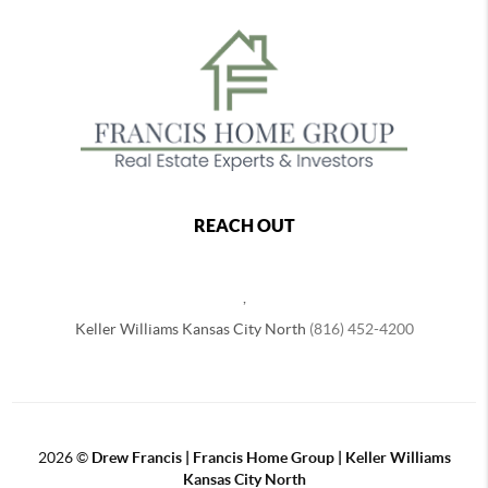
REACH OUT
,
Keller Williams Kansas City North
(816) 452-4200
2026
©
Drew Francis | Francis Home Group | Keller Williams
Kansas City North