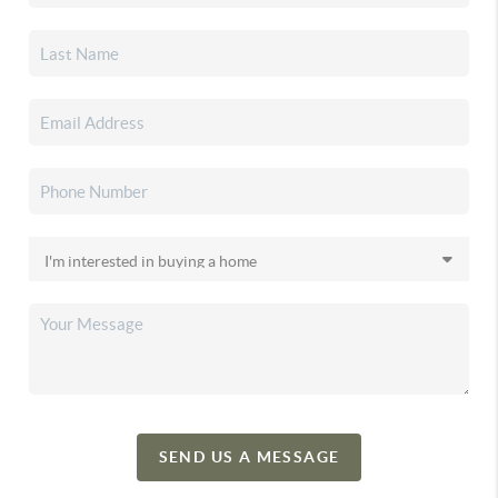
SEND US A MESSAGE