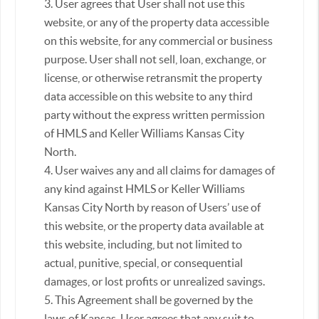
3. User agrees that User shall not use this
website, or any of the property data accessible
on this website, for any commercial or business
purpose. User shall not sell, loan, exchange, or
license, or otherwise retransmit the property
data accessible on this website to any third
party without the express written permission
of HMLS and Keller Williams Kansas City
North.
4. User waives any and all claims for damages of
any kind against HMLS or Keller Williams
Kansas City North by reason of Users’ use of
this website, or the property data available at
this website, including, but not limited to
actual, punitive, special, or consequential
damages, or lost profits or unrealized savings.
5. This Agreement shall be governed by the
laws of Kansas. User agrees that any suit to