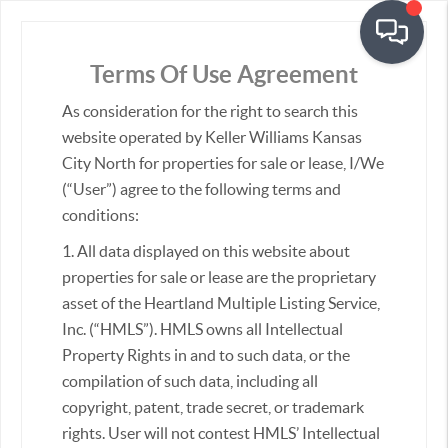
Terms Of Use Agreement
As consideration for the right to search this
Real Estate &
Homes for Sale
website operated by Keller Williams Kansas
City North for properties for sale or lease, I/We
(“User”) agree to the following terms and
conditions:
Sort:
1. All data displayed on this website about
properties for sale or lease are the proprietary
asset of the Heartland Multiple Listing Service,
Inc. (“HMLS”). HMLS owns all Intellectual
Property Rights in and to such data, or the
compilation of such data, including all
copyright, patent, trade secret, or trademark
rights. User will not contest HMLS’ Intellectual