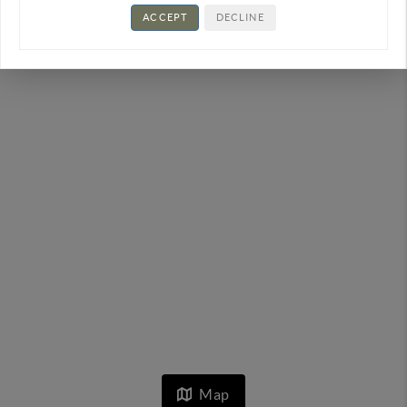
ACCEPT
DECLINE
Map