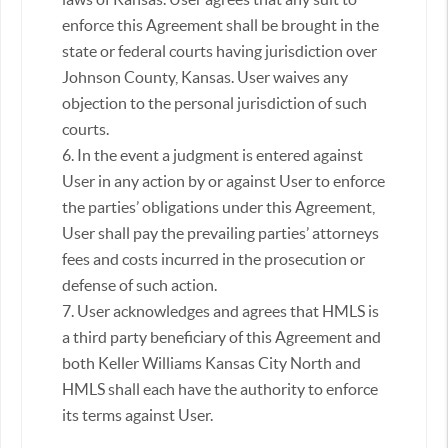
enforce this Agreement shall be brought in the
state or federal courts having jurisdiction over
Johnson County, Kansas. User waives any
objection to the personal jurisdiction of such
courts.
6. In the event a judgment is entered against
User in any action by or against User to enforce
the parties’ obligations under this Agreement,
User shall pay the prevailing parties’ attorneys
fees and costs incurred in the prosecution or
defense of such action.
7. User acknowledges and agrees that HMLS is
a third party beneficiary of this Agreement and
both Keller Williams Kansas City North and
HMLS shall each have the authority to enforce
its terms against User.