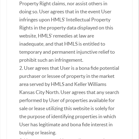
Property Right claims, nor assist others in
doing so. User agrees that in the event User
infringes upon HMLS’ Intellectual Property
Rights in the property data displayed on this
website, HMLS’ remedies at law are
inadequate, and that HMLS is entitled to
temporary and permanent injunctive relief to
prohibit such an infringement.
2. User agrees that User is a bona fide potential
purchaser or lessee of property in the market
area served by HMLS and Keller Williams
Kansas City North. User agrees that any search
performed by User of properties available for
sale or lease utilizing this website is solely for
the purpose of identifying properties in which
User has legitimate and bona fide interest in
buying or leasing.