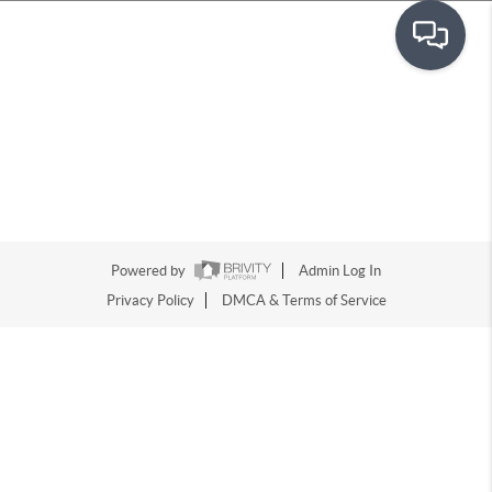
Powered by
Admin Log In
Privacy Policy
DMCA & Terms of Service