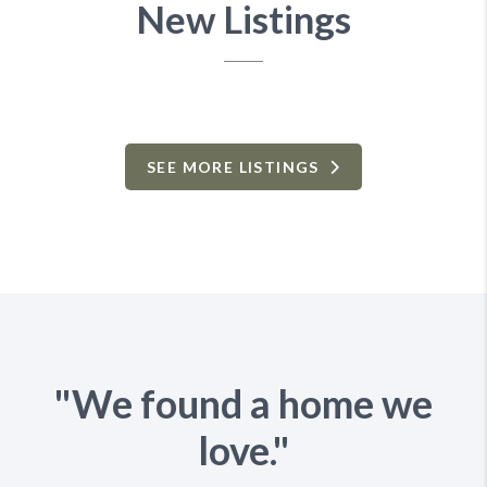
New Listings
SEE MORE LISTINGS
"We found a home we
love."