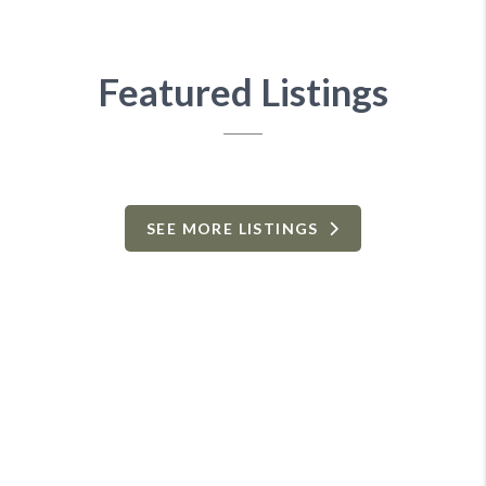
Featured Listings
SEE MORE LISTINGS