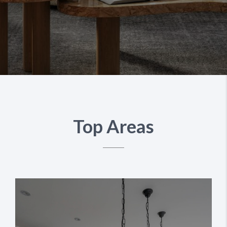
Top Areas