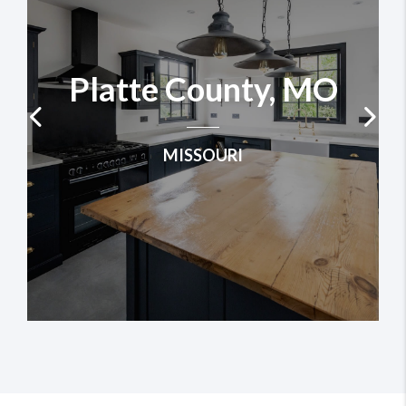
Platte County, MO
MISSOURI