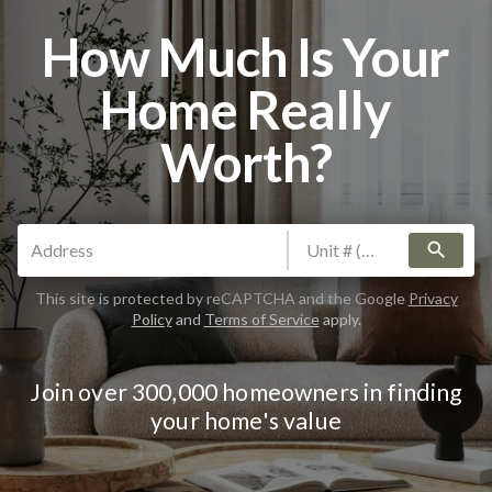
How Much Is Your
Home Really
Worth?
search
This site is protected by reCAPTCHA and the Google
Privacy
Policy
and
Terms of Service
apply.
Join over 300,000 homeowners in finding
your home's value