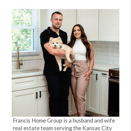
Francis Home Group is a husband and wife
real estate team serving the Kansas City