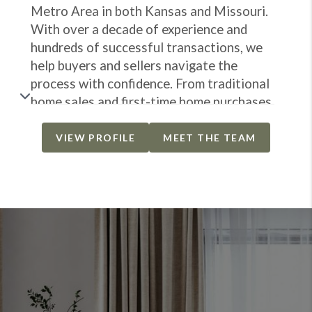
Metro Area in both Kansas and Missouri.
With over a decade of experience and
hundreds of successful transactions, we
help buyers and sellers navigate the
process with confidence. From traditional
home sales and first-time home purchases
to fast cash offers and property rehabs.
Our mission is to make your real estate
VIEW PROFILE
MEET THE TEAM
experience smooth, stress-free and
successful for everyone involved. No
matter your goals, we're here to guide you
every step of the way and help you
achieve the best results possible.