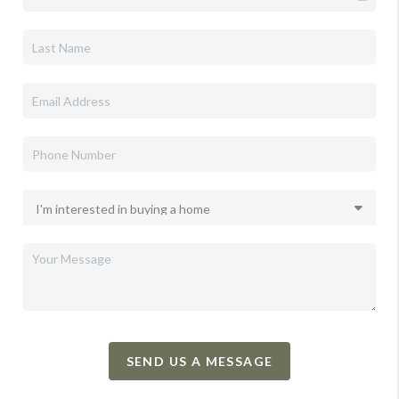
SEND US A MESSAGE