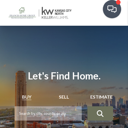
Let's Find Home.
BUY
SELL
ESTIMATE