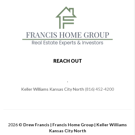
REACH OUT
,
Keller Williams Kansas City North
(816) 452-4200
2026
©
Drew Francis | Francis Home Group | Keller Williams
Kansas City North