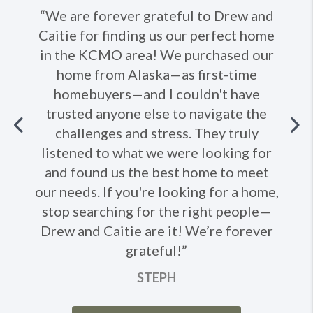
“We are forever grateful to Drew and
Caitie for finding us our perfect home
in the KCMO area! We purchased our
home from Alaska—as first-time
homebuyers—and I couldn't have
trusted anyone else to navigate the
Previous
challenges and stress. They truly
listened to what we were looking for
Ne
and found us the best home to meet
our needs. If you're looking for a home,
stop searching for the right people—
Drew and Caitie are it! We’re forever
grateful!”
STEPH