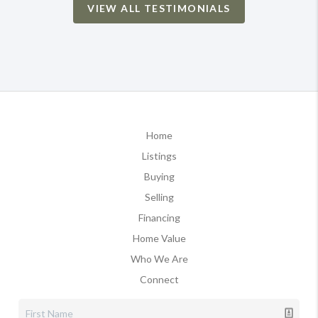
VIEW ALL TESTIMONIALS
Home
Listings
Buying
Selling
Financing
Home Value
Who We Are
Connect