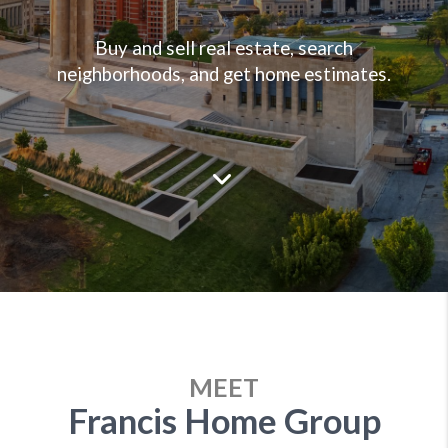
Buy and sell real estate, search
neighborhoods, and get home estimates.
MEET
Francis Home Group