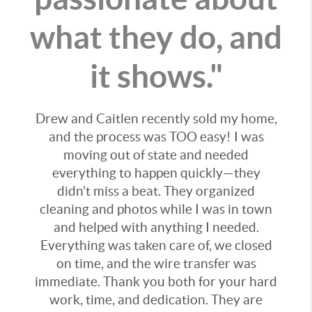
what they do, and
it shows."
Drew and Caitlen recently sold my home,
and the process was TOO easy! I was
moving out of state and needed
everything to happen quickly—they
didn’t miss a beat. They organized
cleaning and photos while I was in town
and helped with anything I needed.
Everything was taken care of, we closed
on time, and the wire transfer was
immediate. Thank you both for your hard
work, time, and dedication. They are