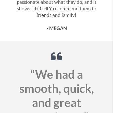
passionate about what they do, and it
shows. I HIGHLY recommend them to
friends and family!
- MEGAN
"We had a
smooth, quick,
and great