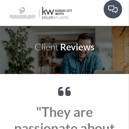
Reviews
Client
"They are
passionate about