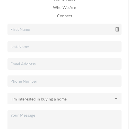
Who We Are
Connect