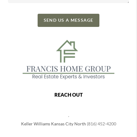
SEND US A MESSAGE
REACH OUT
,
Keller Williams Kansas City North
(816) 452-4200