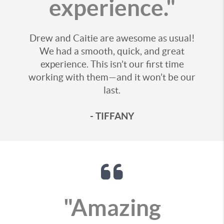
experience."
Drew and Caitie are awesome as usual!
We had a smooth, quick, and great
experience. This isn’t our first time
working with them—and it won’t be our
last.
- TIFFANY
"Amazing