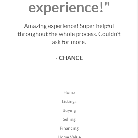
experience!"
Amazing experience! Super helpful
throughout the whole process. Couldn’t
ask for more.
- CHANCE
Home
Listings
Buying
Selling
Financing
Home Value