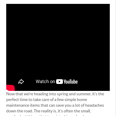
Now that we’re heading into spring and summer, it’s the
perfect time to take care of a few simple home
maintenance items that can save you a lot of headaches
down the road. The reality is, it’s often the small,