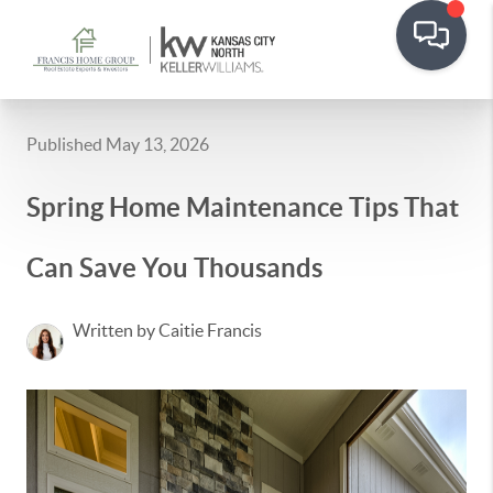
Published May 13, 2026
Spring Home Maintenance Tips That
Can Save You Thousands
Written by Caitie Francis