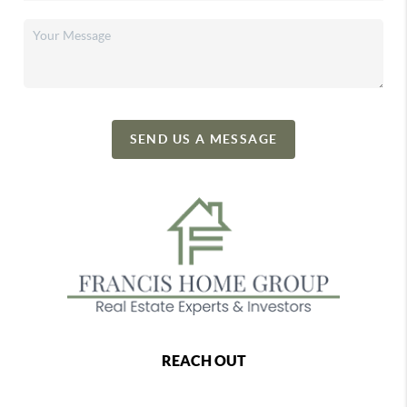
SEND US A MESSAGE
REACH OUT