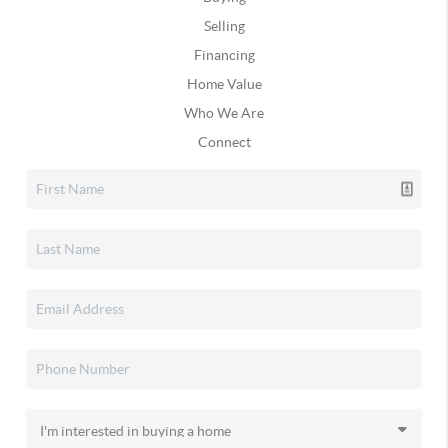
Selling
Financing
Home Value
Who We Are
Connect