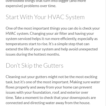
overlooked things that turn into bigger (and more
expensive) problems over time.
Start With Your HVAC System
One of the most important things you can do is check your
HVAC system. Changing your air filter and having your
system serviced helps it run more efficiently, especially as
temperatures start to rise. It’s a simple step that can
extend the life of your system and help avoid unexpected
issues during the hottest months.
Don’t Skip the Gutters
Cleaning out your gutters might not be the most exciting
task, but it’s one of the most important. Making sure water
flows properly and away from your home can prevent
issues with your foundation, roof, and exterior over
time. Take a moment to check that your downspouts are
connected and directing water away from the house.