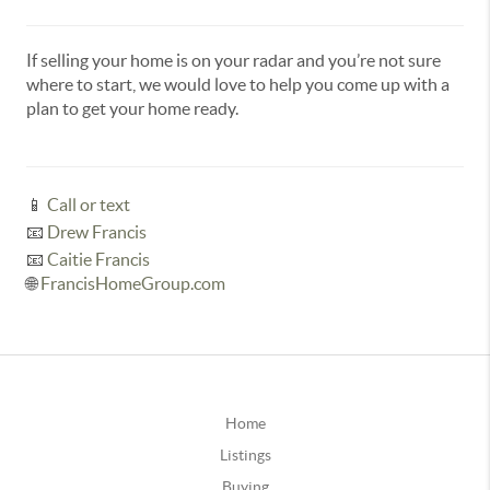
If selling your home is on your radar and you’re not sure
where to start, we would love to help you come up with a
plan to get your home ready.
📱
Call or text
📧
Drew Francis
📧
Caitie Francis
🌐
FrancisHomeGroup.com
Home
Listings
Buying