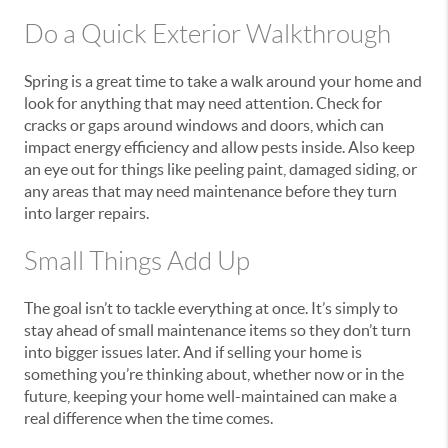
Do a Quick Exterior Walkthrough
Spring is a great time to take a walk around your home and
look for anything that may need attention. Check for
cracks or gaps around windows and doors, which can
impact energy efficiency and allow pests inside. Also keep
an eye out for things like peeling paint, damaged siding, or
any areas that may need maintenance before they turn
into larger repairs.
Small Things Add Up
The goal isn’t to tackle everything at once. It’s simply to
stay ahead of small maintenance items so they don’t turn
into bigger issues later. And if selling your home is
something you’re thinking about, whether now or in the
future, keeping your home well-maintained can make a
real difference when the time comes.