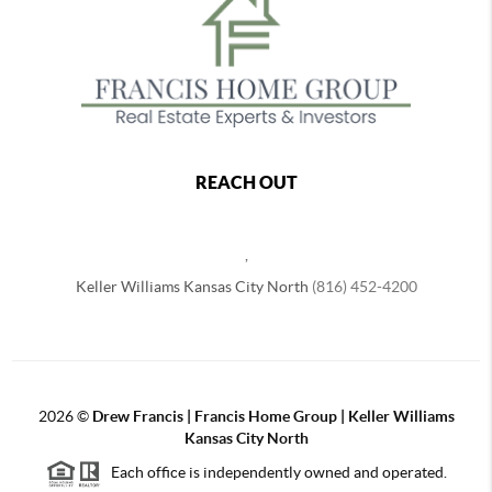
REACH OUT
,
Keller Williams Kansas City North
(816) 452-4200
2026
©
Drew Francis | Francis Home Group | Keller Williams
Kansas City North
Each office is independently owned and operated.