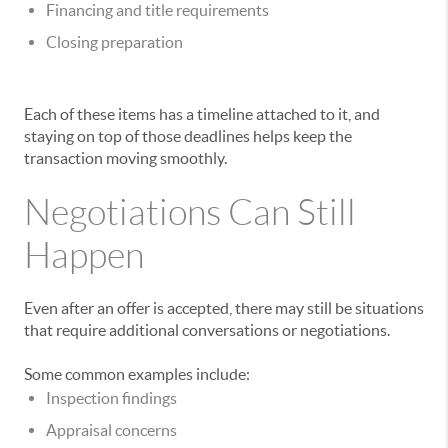
Financing and title requirements
Closing preparation
Each of these items has a timeline attached to it, and
staying on top of those deadlines helps keep the
transaction moving smoothly.
Negotiations Can Still
Happen
Even after an offer is accepted, there may still be situations
that require additional conversations or negotiations.
Some common examples include:
Inspection findings
Appraisal concerns