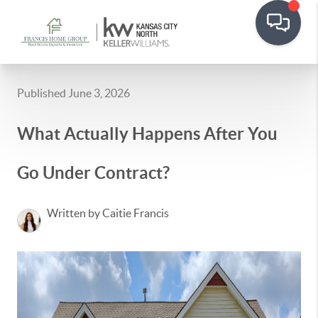
Published June 3, 2026
What Actually Happens After You
Go Under Contract?
Written by Caitie Francis