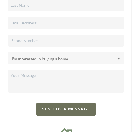
SEND US A MESSAGE