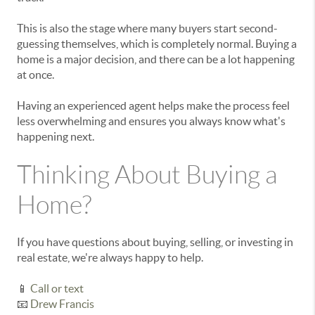
This is also the stage where many buyers start second-
guessing themselves, which is completely normal. Buying a
home is a major decision, and there can be a lot happening
at once.
Having an experienced agent helps make the process feel
less overwhelming and ensures you always know what's
happening next.
Thinking About Buying a
Home?
If you have questions about buying, selling, or investing in
real estate, we're always happy to help.
📱
Call or text
📧
Drew Francis