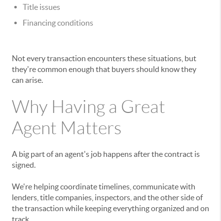
Title issues
Financing conditions
Not every transaction encounters these situations, but
they're common enough that buyers should know they
can arise.
Why Having a Great
Agent Matters
A big part of an agent's job happens after the contract is
signed.
We're helping coordinate timelines, communicate with
lenders, title companies, inspectors, and the other side of
the transaction while keeping everything organized and on
track.