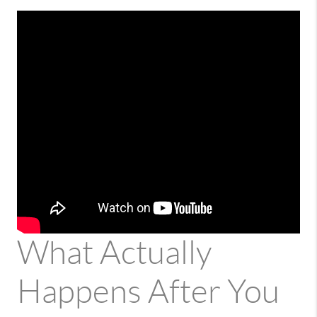
What Actually
Happens After You