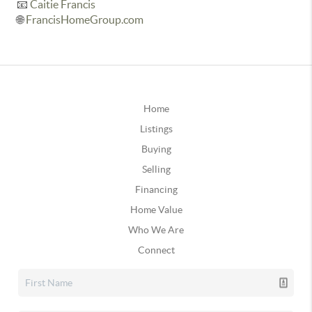
📧
Caitie Francis
🌐
FrancisHomeGroup.com
Home
Listings
Buying
Selling
Financing
Home Value
Who We Are
Connect