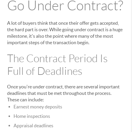
Go Under Contract?
A lot of buyers think that once their offer gets accepted,
the hard part is over. While going under contract is a huge
milestone, it's also the point where many of the most
important steps of the transaction begin.
The Contract Period Is
Full of Deadlines
Once you're under contract, there are several important
deadlines that must be met throughout the process.
These can include:
Earnest money deposits
Home inspections
Appraisal deadlines