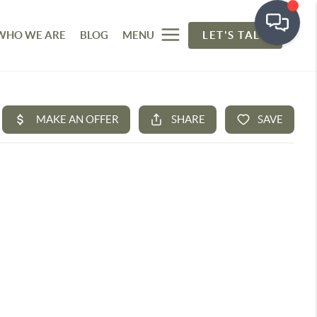
WHO WE ARE
BLOG
MENU
LET'S TALK