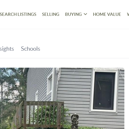
SEARCH LISTINGS
SELLING
BUYING
HOME VALUE