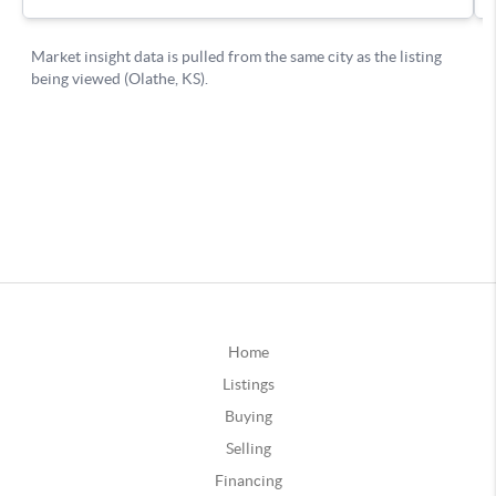
Home
Listings
Buying
Selling
Financing