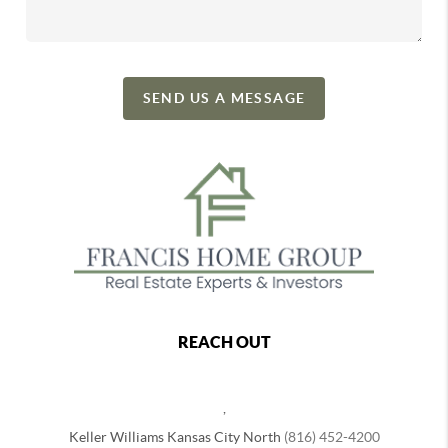
SEND US A MESSAGE
REACH OUT
,
Keller Williams Kansas City North
(816) 452-4200