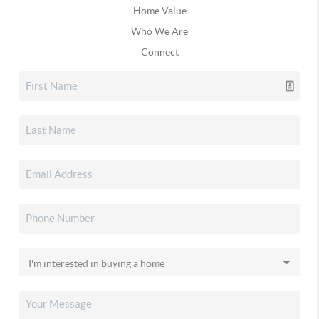
Home Value
Who We Are
Connect