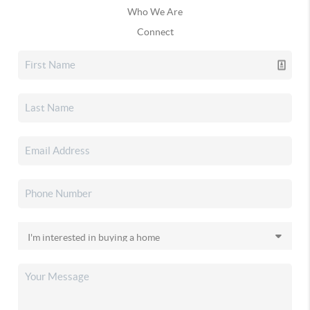
Who We Are
Connect