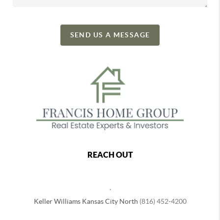
SEND US A MESSAGE
REACH OUT
,
Keller Williams Kansas City North
(816) 452-4200