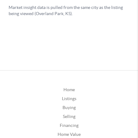
Home
Listings
Buying
Selling
Financing
Home Value