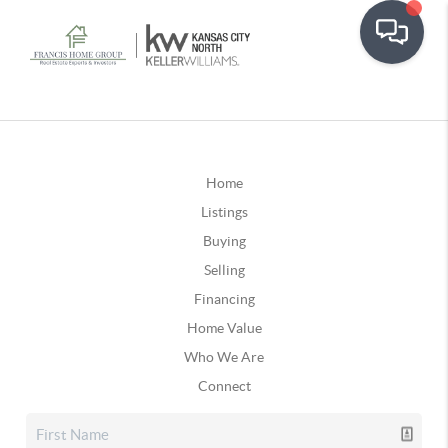
Home
Listings
Buying
Selling
Financing
Home Value
Who We Are
Connect