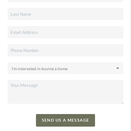
SEND US A MESSAGE