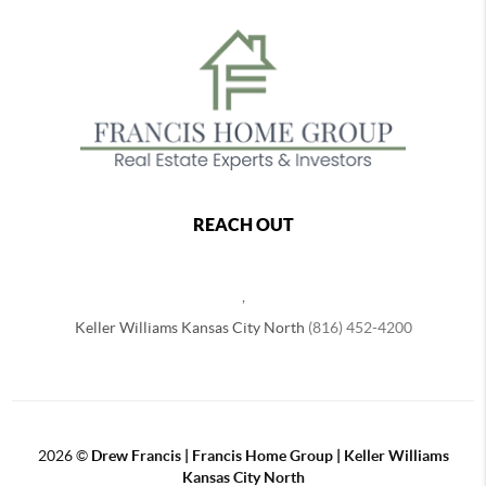
REACH OUT
,
Keller Williams Kansas City North
(816) 452-4200
2026
©
Drew Francis | Francis Home Group | Keller Williams
Kansas City North