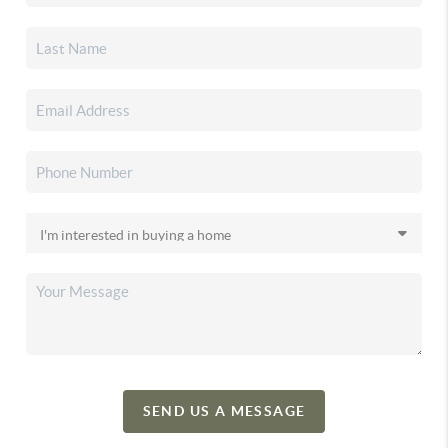
SEND US A MESSAGE