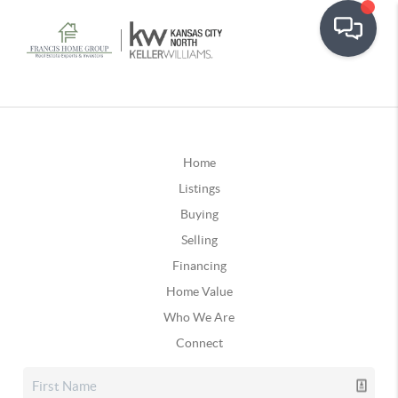
Home
Listings
Buying
Selling
Financing
Home Value
Who We Are
Connect