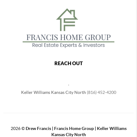
REACH OUT
,
Keller Williams Kansas City North
(816) 452-4200
2026
©
Drew Francis | Francis Home Group | Keller Williams
Kansas City North