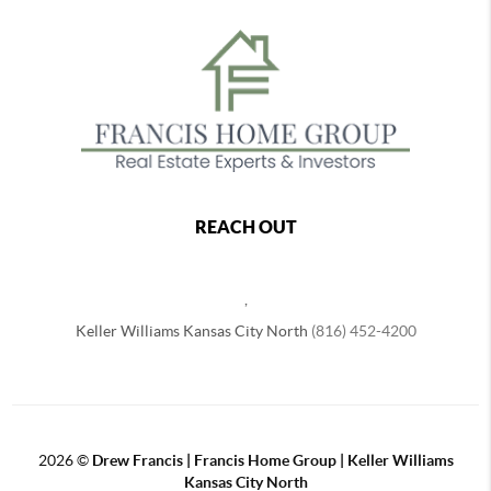
REACH OUT
,
Keller Williams Kansas City North
(816) 452-4200
2026
©
Drew Francis | Francis Home Group | Keller Williams
Kansas City North