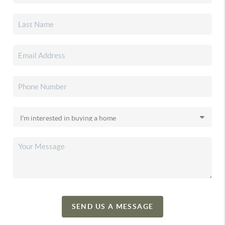
SEND US A MESSAGE