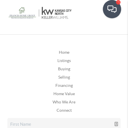
Home
Listings
Buying
Selling
Financing
Home Value
Who We Are
Connect