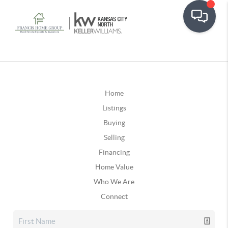
Home
Listings
Buying
Selling
Financing
Home Value
Who We Are
Connect