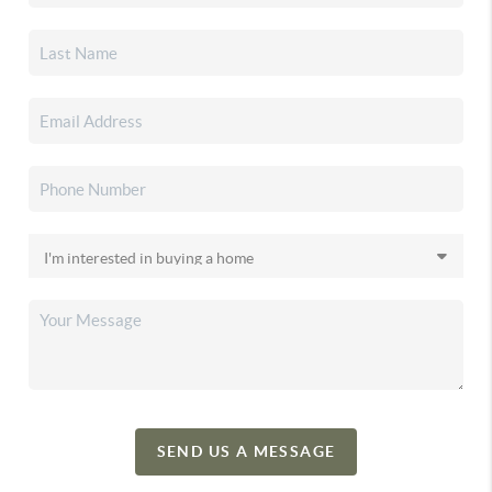
SEND US A MESSAGE