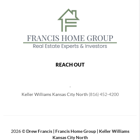
REACH OUT
,
Keller Williams Kansas City North
(816) 452-4200
2026
©
Drew Francis | Francis Home Group | Keller Williams
Kansas City North