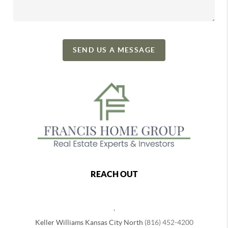
SEND US A MESSAGE
REACH OUT
,
Keller Williams Kansas City North
(816) 452-4200