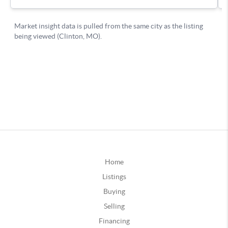
Home
Listings
Buying
Selling
Financing