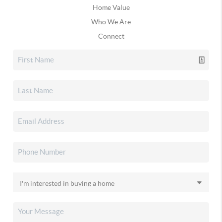
Home Value
Who We Are
Connect