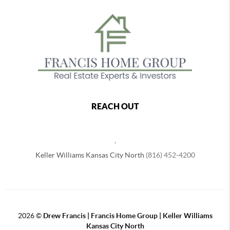
REACH OUT
,
Keller Williams Kansas City North
(816) 452-4200
2026
©
Drew Francis | Francis Home Group | Keller Williams
Kansas City North