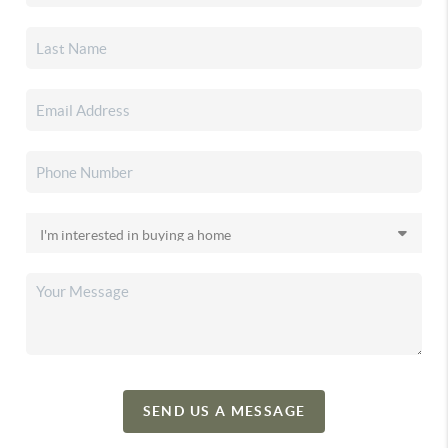
SEND US A MESSAGE