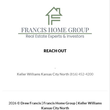
REACH OUT
,
Keller Williams Kansas City North
(816) 452-4200
2026
©
Drew Francis | Francis Home Group | Keller Williams
Kansas City North