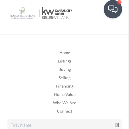
Home
Listings
Buying
Selling
Financing
Home Value
Who We Are
Connect