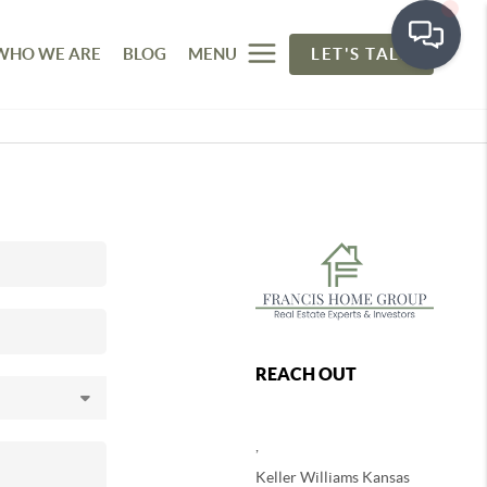
WHO WE ARE
BLOG
MENU
LET'S TALK
REACH OUT
,
Keller Williams Kansas