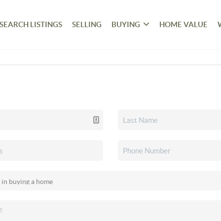
SEARCH LISTINGS
SELLING
BUYING
HOME VALUE