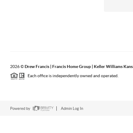
2026
©
Drew Francis | Francis Home Group | Keller Williams Kans
Each office is independently owned and operated.
Powered by
Admin Log In