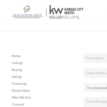
Home
Listings
Buying
Selling
Financing
Home Value
Who We Are
Connect