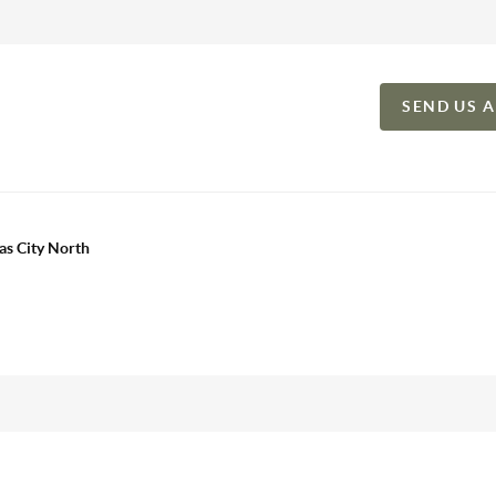
SEND US 
as City North