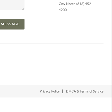
City North
(816) 452-
4200
A MESSAGE
Privacy Policy
DMCA & Terms of Service