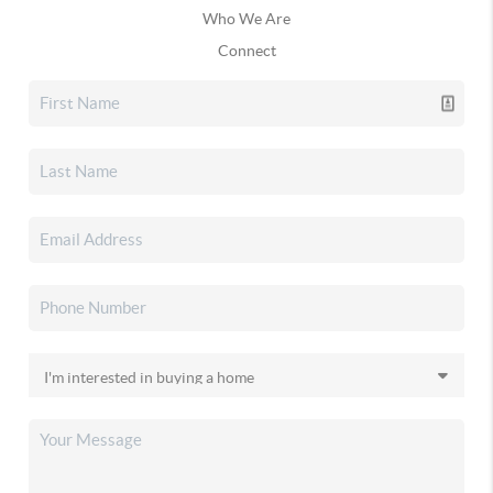
Who We Are
Connect