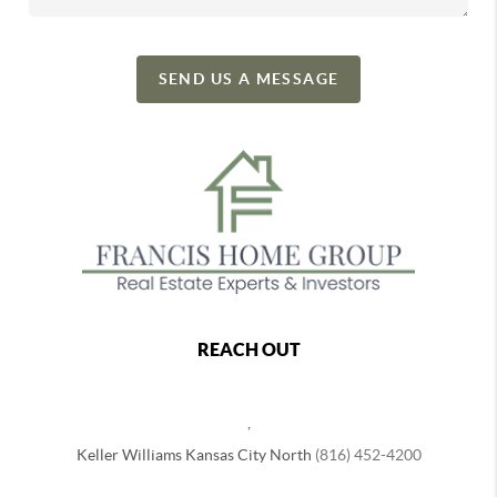
SEND US A MESSAGE
REACH OUT
,
Keller Williams Kansas City North
(816) 452-4200