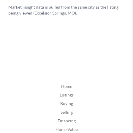
Home
Listings
Buying
Selling
Financing
Home Value