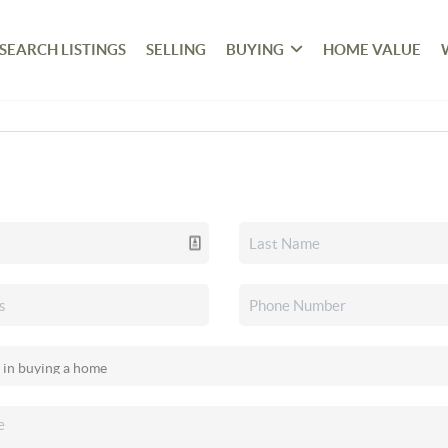
SEARCH LISTINGS
SELLING
BUYING
HOME VALUE