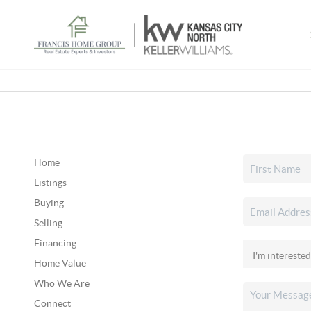
Home
Listings
Buying
Selling
Financing
Home Value
Who We Are
Connect