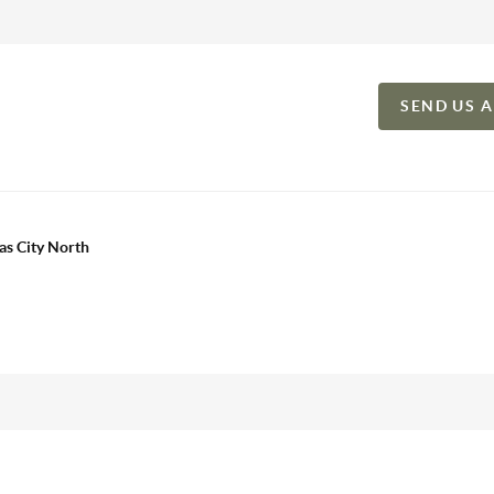
SEND US 
as City North