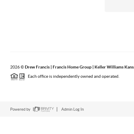
2026
©
Drew Francis | Francis Home Group | Keller Williams Kans
Each office is independently owned and operated.
Powered by
Admin Log In