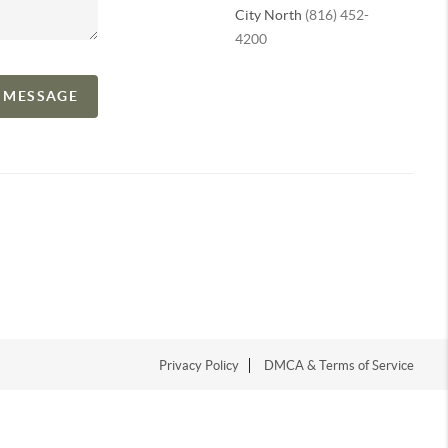
City North
(816) 452-
4200
A MESSAGE
Privacy Policy
DMCA & Terms of Service