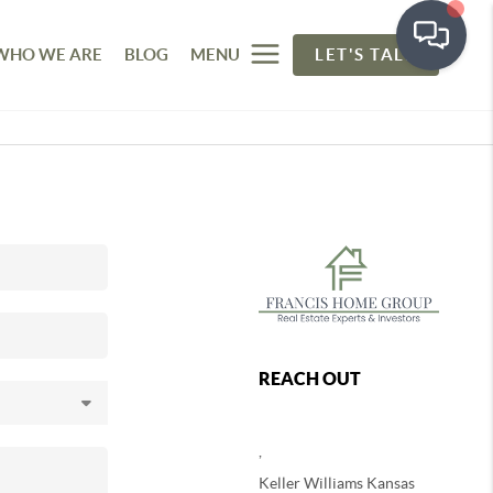
WHO WE ARE
BLOG
MENU
LET'S TALK
REACH OUT
,
Keller Williams Kansas