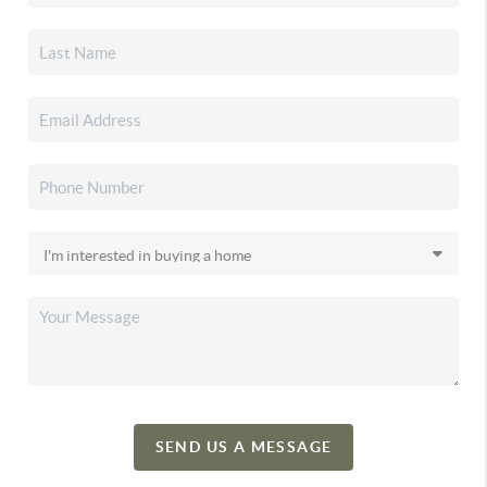
SEND US A MESSAGE