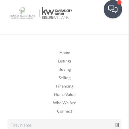
Home
Listings
Buying
Selling
Financing
Home Value
Who We Are
Connect