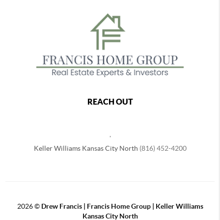
REACH OUT
,
Keller Williams Kansas City North
(816) 452-4200
2026
©
Drew Francis | Francis Home Group | Keller Williams
Kansas City North