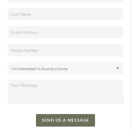
SEND US A MESSAGE