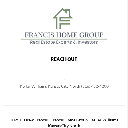
REACH OUT
,
Keller Williams Kansas City North
(816) 452-4200
2026
©
Drew Francis | Francis Home Group | Keller Williams
Kansas City North