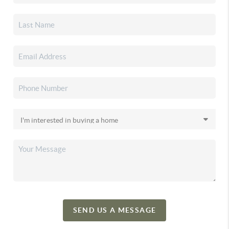
SEND US A MESSAGE