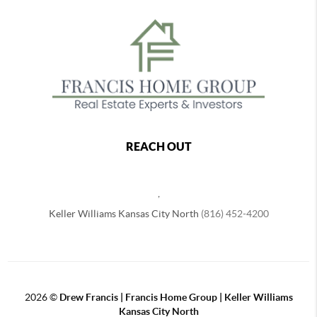
REACH OUT
,
Keller Williams Kansas City North
(816) 452-4200
2026
©
Drew Francis | Francis Home Group | Keller Williams
Kansas City North