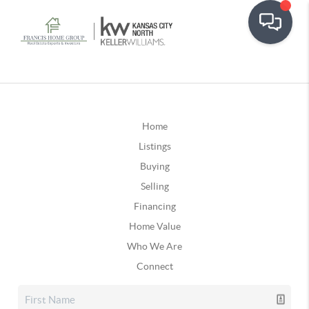
Home
Listings
Buying
Selling
Financing
Home Value
Who We Are
Connect