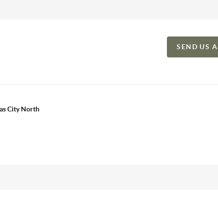
SEND US 
as City North