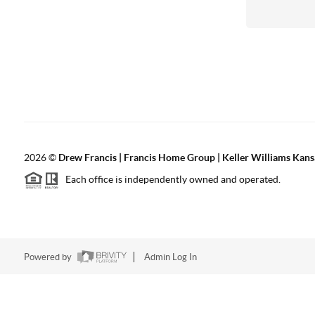
2026
©
Drew Francis | Francis Home Group | Keller Williams Kans
Each office is independently owned and operated.
Powered by
Admin Log In