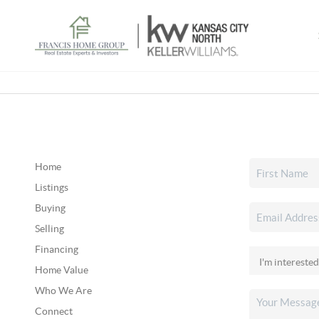
Home
Listings
Buying
Selling
Financing
Home Value
Who We Are
Connect