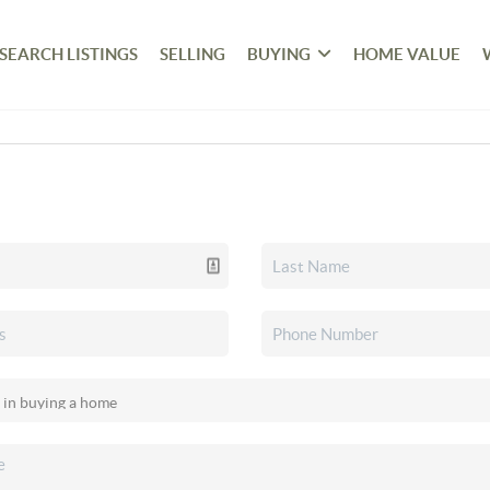
SEARCH LISTINGS
SELLING
BUYING
HOME VALUE