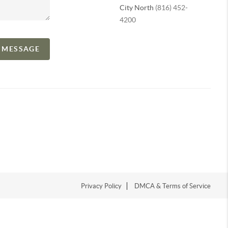
City North
(816) 452-
4200
A MESSAGE
Privacy Policy
DMCA & Terms of Service