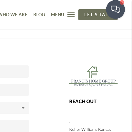
WHO WE ARE
BLOG
MENU
LET'S TALK
REACH OUT
,
Keller Williams Kansas