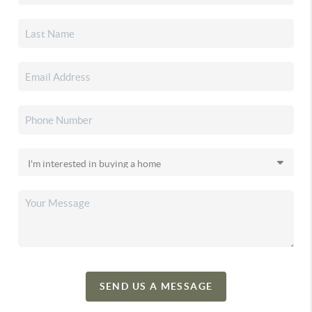
SEND US A MESSAGE