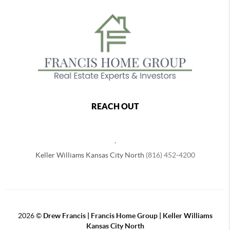
REACH OUT
,
Keller Williams Kansas City North
(816) 452-4200
2026
©
Drew Francis | Francis Home Group | Keller Williams
Kansas City North