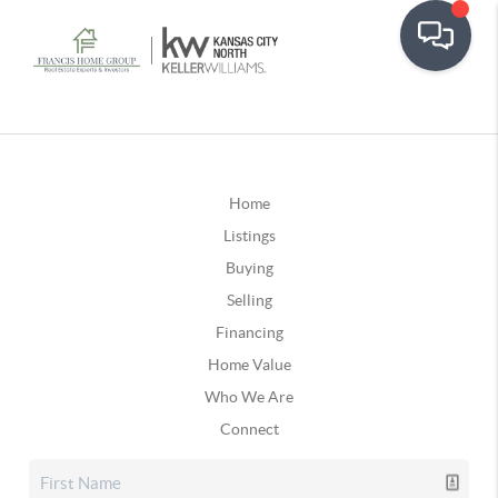
Home
Listings
Buying
Selling
Financing
Home Value
Who We Are
Connect