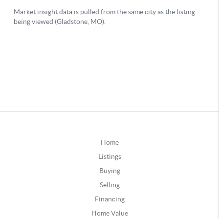
Home
Listings
Buying
Selling
Financing
Home Value