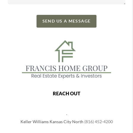
SEND US A MESSAGE
REACH OUT
,
Keller Williams Kansas City North
(816) 452-4200