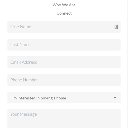
Who We Are
Connect