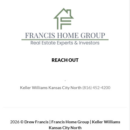
REACH OUT
,
Keller Williams Kansas City North
(816) 452-4200
2026
©
Drew Francis | Francis Home Group | Keller Williams
Kansas City North