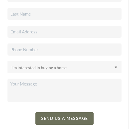
SEND US A MESSAGE