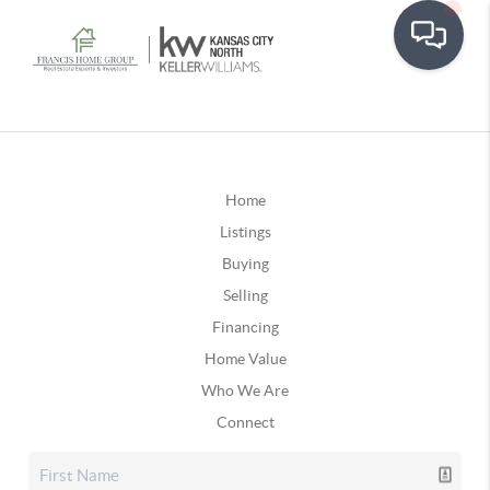
Home
Listings
Buying
Selling
Financing
Home Value
Who We Are
Connect