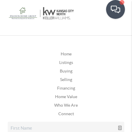
Home
Listings
Buying
Selling
Financing
Home Value
Who We Are
Connect