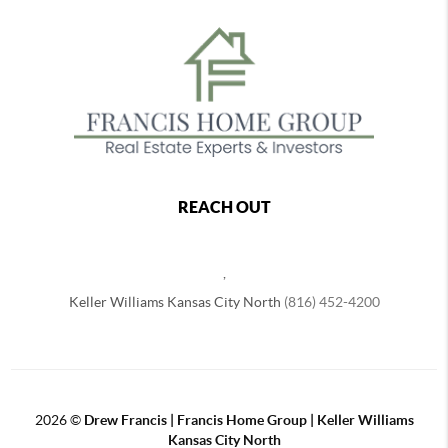
REACH OUT
,
Keller Williams Kansas City North
(816) 452-4200
2026
©
Drew Francis | Francis Home Group | Keller Williams
Kansas City North