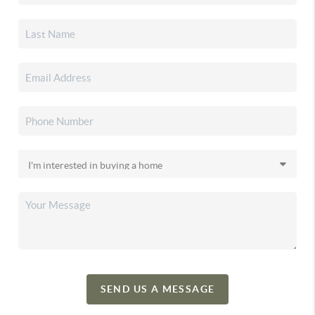
SEND US A MESSAGE