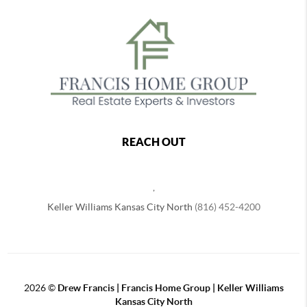
REACH OUT
,
Keller Williams Kansas City North
(816) 452-4200
2026
©
Drew Francis | Francis Home Group | Keller Williams
Kansas City North