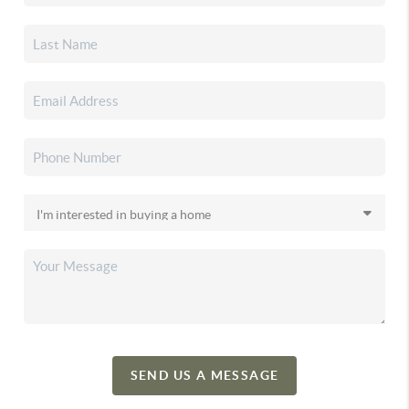
SEND US A MESSAGE