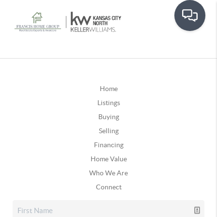
Home
Listings
Buying
Selling
Financing
Home Value
Who We Are
Connect