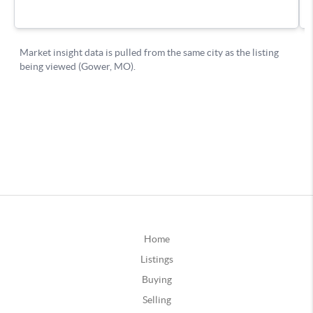
Home
Listings
Buying
Selling