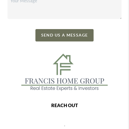
SEND US A MESSAGE
REACH OUT
,