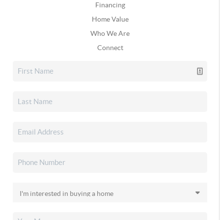
Financing
Home Value
Who We Are
Connect