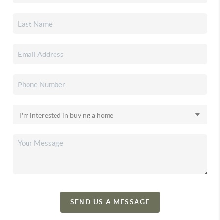
SEND US A MESSAGE