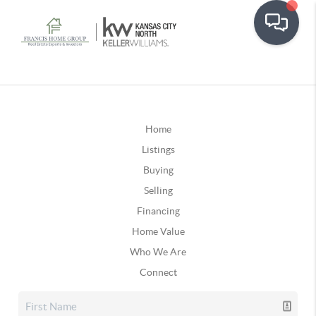
Home
Listings
Buying
Selling
Financing
Home Value
Who We Are
Connect