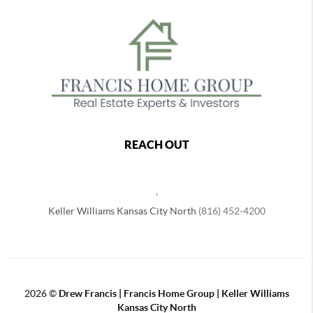
REACH OUT
,
Keller Williams Kansas City North
(816) 452-4200
2026
©
Drew Francis | Francis Home Group | Keller Williams
Kansas City North