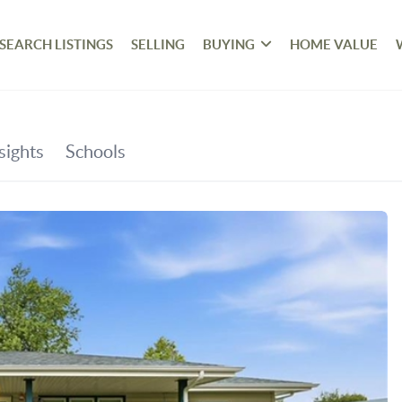
SEARCH LISTINGS
SELLING
BUYING
HOME VALUE