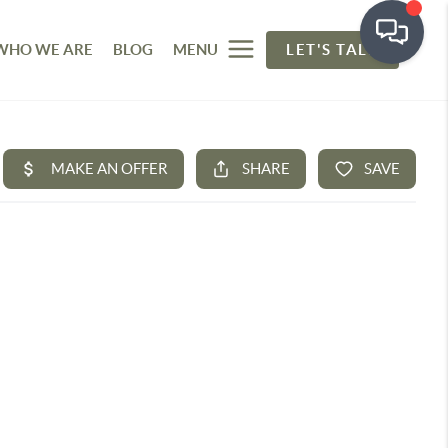
WHO WE ARE
BLOG
MENU
LET'S TALK