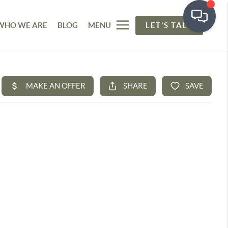
WHO WE ARE
BLOG
MENU
LET'S TALK