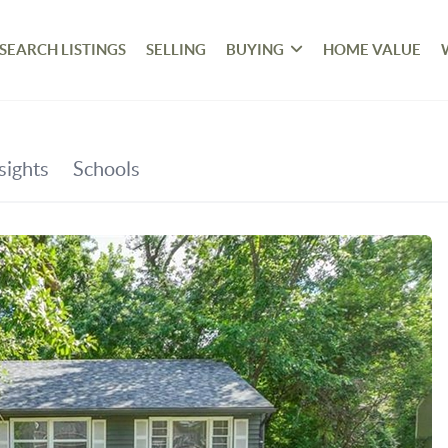
SEARCH LISTINGS
SELLING
BUYING
HOME VALUE