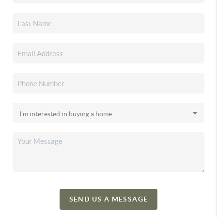
SEND US A MESSAGE