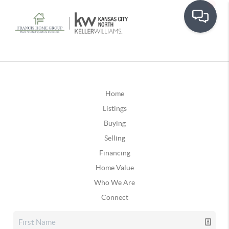
Home
Listings
Buying
Selling
Financing
Home Value
Who We Are
Connect