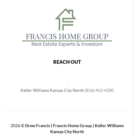
REACH OUT
,
Keller Williams Kansas City North
(816) 452-4200
2026
©
Drew Francis | Francis Home Group | Keller Williams
Kansas City North