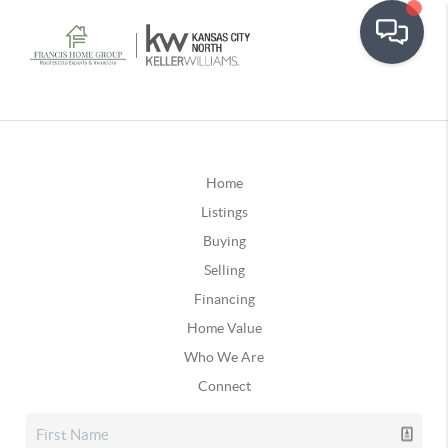
Home
Listings
Buying
Selling
Financing
Home Value
Who We Are
Connect