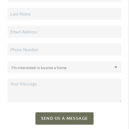
SEND US A MESSAGE