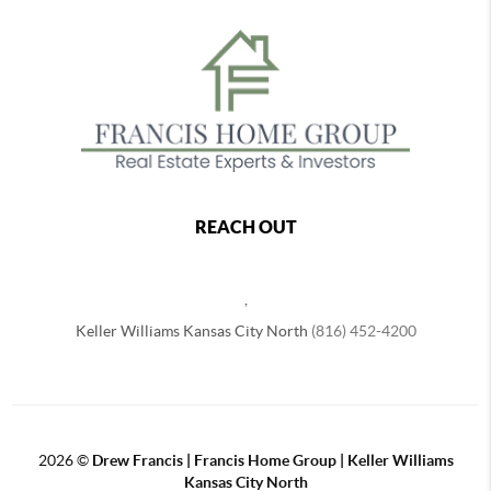
REACH OUT
,
Keller Williams Kansas City North
(816) 452-4200
2026
©
Drew Francis | Francis Home Group | Keller Williams
Kansas City North