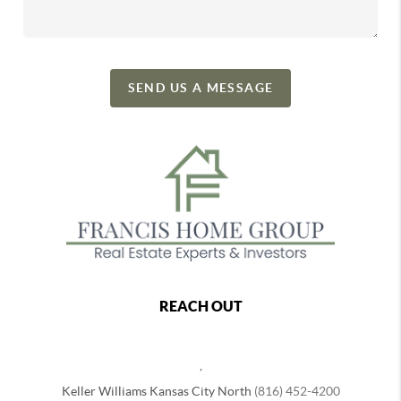
SEND US A MESSAGE
REACH OUT
,
Keller Williams Kansas City North
(816) 452-4200