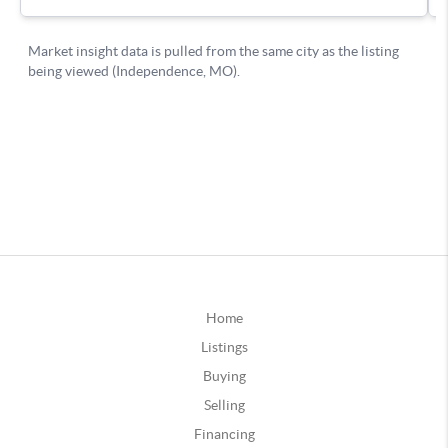
Home
Listings
Buying
Selling
Financing