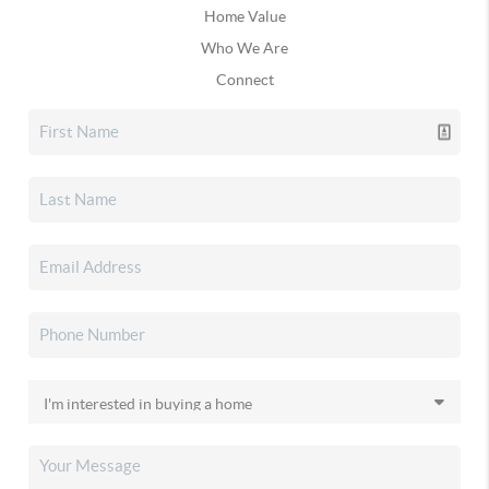
Home Value
Who We Are
Connect