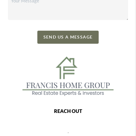
SEND US A MESSAGE
REACH OUT
,