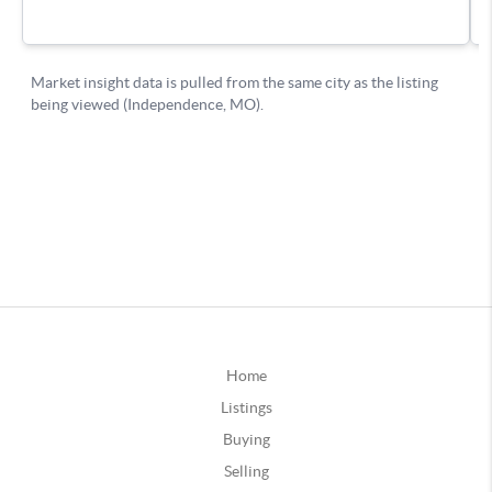
Home
Listings
Buying
Selling