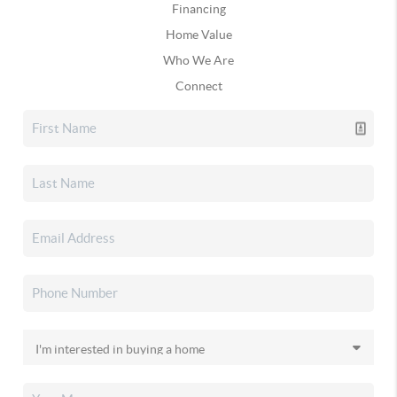
Financing
Home Value
Who We Are
Connect