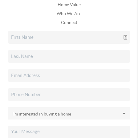
Home Value
Who We Are
Connect