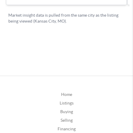
Home
Listings
Buying
Selling
Financing