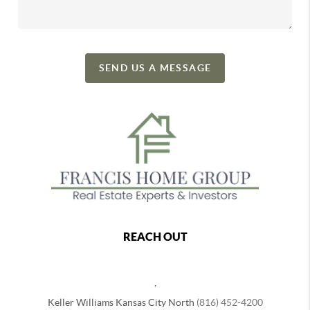
SEND US A MESSAGE
REACH OUT
,
Keller Williams Kansas City North
(816) 452-4200