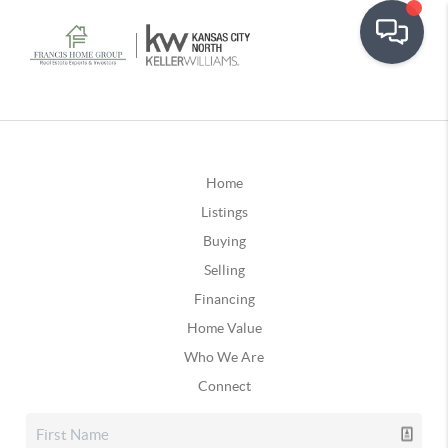
Home
Listings
Buying
Selling
Financing
Home Value
Who We Are
Connect