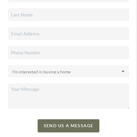
SEND US A MESSAGE