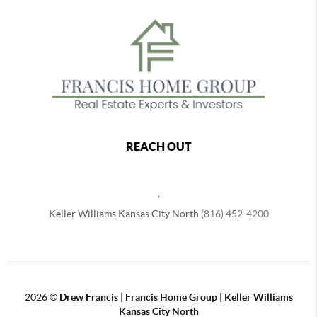
REACH OUT
,
Keller Williams Kansas City North
(816) 452-4200
2026
©
Drew Francis | Francis Home Group | Keller Williams
Kansas City North