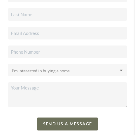
SEND US A MESSAGE