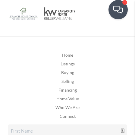
Home
Listings
Buying
Selling
Financing
Home Value
Who We Are
Connect