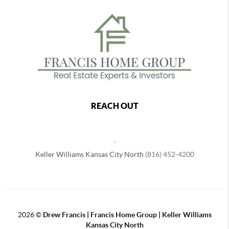
REACH OUT
,
Keller Williams Kansas City North
(816) 452-4200
2026
©
Drew Francis | Francis Home Group | Keller Williams
Kansas City North