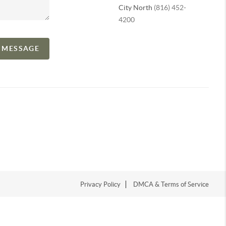
City North
(816) 452-
4200
A MESSAGE
Privacy Policy
DMCA & Terms of Service