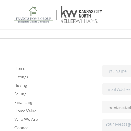
Home
Listings
Buying
Selling
Financing
Home Value
Who We Are
Connect