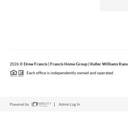
2026
©
Drew Francis | Francis Home Group | Keller Williams Kans
Each office is independently owned and operated.
Powered by
Admin Log In