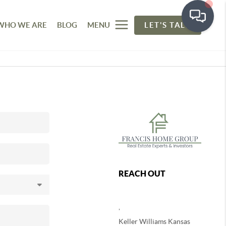
WHO WE ARE
BLOG
MENU
LET'S TALK
REACH OUT
,
Keller Williams Kansas