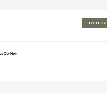
SEND US 
as City North