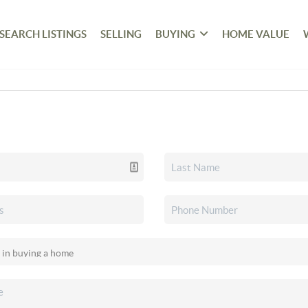
SEARCH LISTINGS
SELLING
BUYING
HOME VALUE