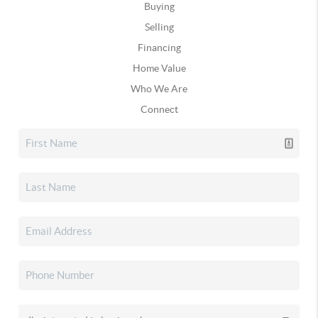
Buying
Selling
Financing
Home Value
Who We Are
Connect