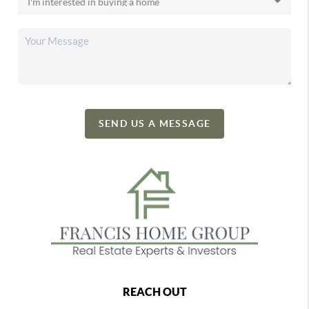
SEND US A MESSAGE
REACH OUT