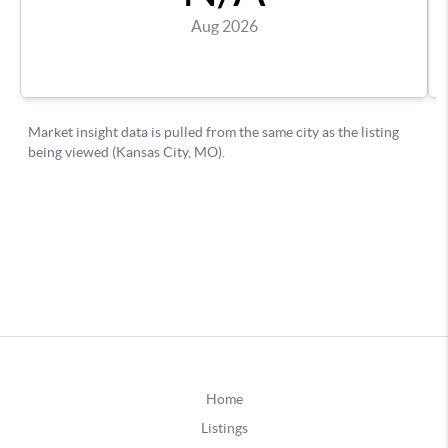
Home
Listings