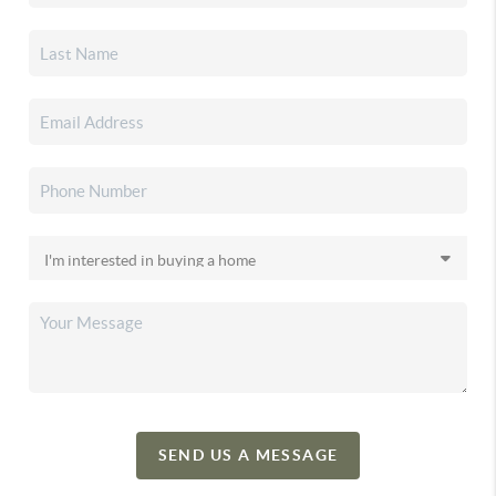
SEND US A MESSAGE