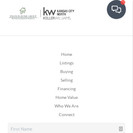
Home
Listings
Buying
Selling
Financing
Home Value
Who We Are
Connect