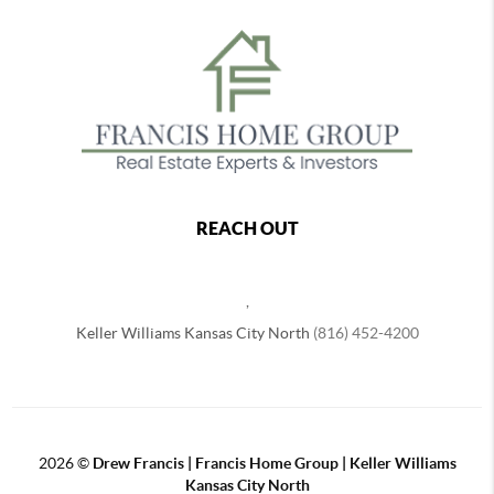
REACH OUT
,
Keller Williams Kansas City North
(816) 452-4200
2026
©
Drew Francis | Francis Home Group | Keller Williams
Kansas City North