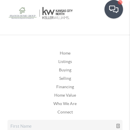
Home
Listings
Buying
Selling
Financing
Home Value
Who We Are
Connect