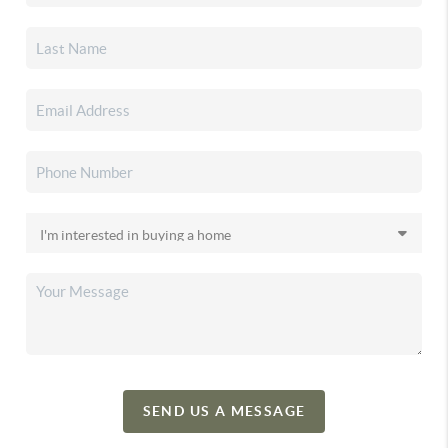
SEND US A MESSAGE