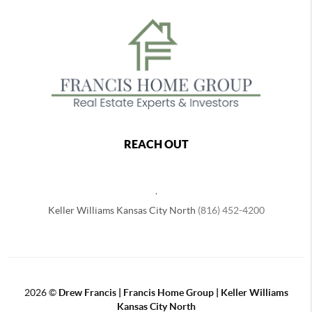
REACH OUT
,
Keller Williams Kansas City North
(816) 452-4200
2026
©
Drew Francis | Francis Home Group | Keller Williams
Kansas City North