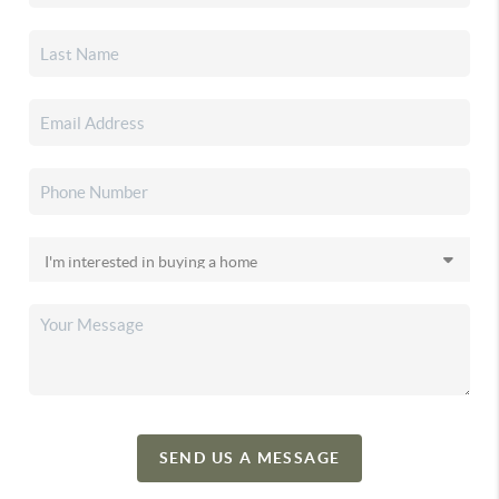
SEND US A MESSAGE