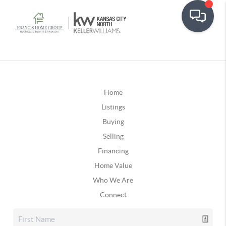
Home
Listings
Buying
Selling
Financing
Home Value
Who We Are
Connect