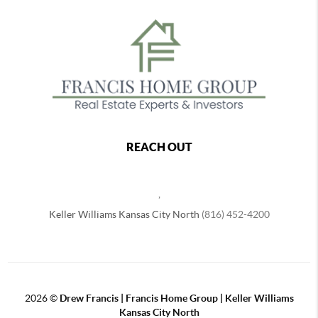
REACH OUT
,
Keller Williams Kansas City North
(816) 452-4200
2026
©
Drew Francis | Francis Home Group | Keller Williams
Kansas City North