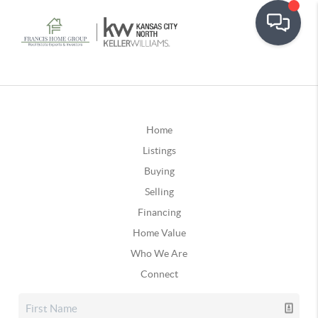
Home
Listings
Buying
Selling
Financing
Home Value
Who We Are
Connect