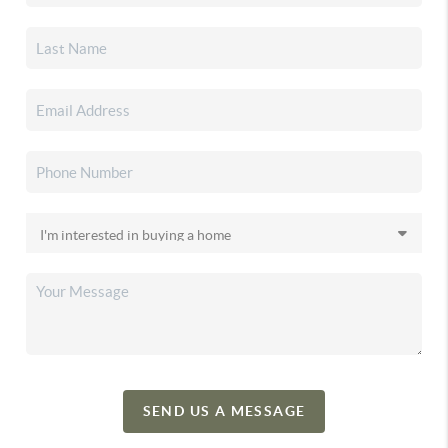
SEND US A MESSAGE