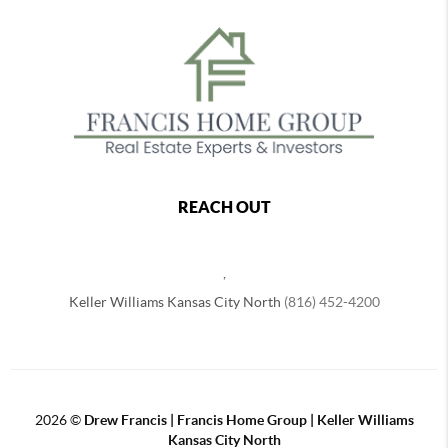
REACH OUT
,
Keller Williams Kansas City North
(816) 452-4200
2026
©
Drew Francis | Francis Home Group | Keller Williams
Kansas City North