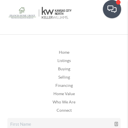
Home
Listings
Buying
Selling
Financing
Home Value
Who We Are
Connect