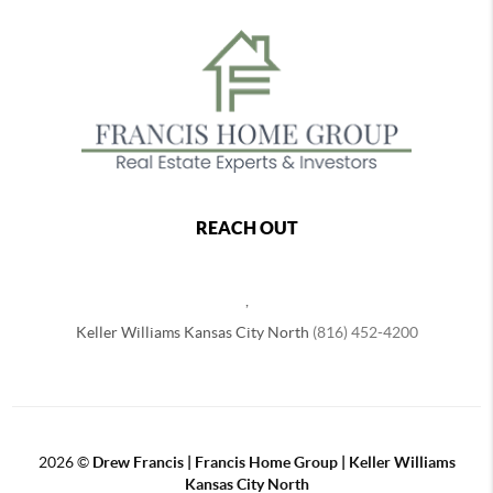
REACH OUT
,
Keller Williams Kansas City North
(816) 452-4200
2026
©
Drew Francis | Francis Home Group | Keller Williams
Kansas City North