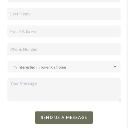
SEND US A MESSAGE