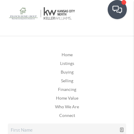
Home
Listings
Buying
Selling
Financing
Home Value
Who We Are
Connect