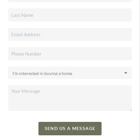
SEND US A MESSAGE