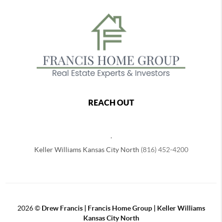
REACH OUT
,
Keller Williams Kansas City North
(816) 452-4200
2026
©
Drew Francis | Francis Home Group | Keller Williams
Kansas City North