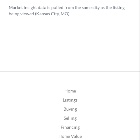
Home
Listings
Buying
Selling
Financing
Home Value