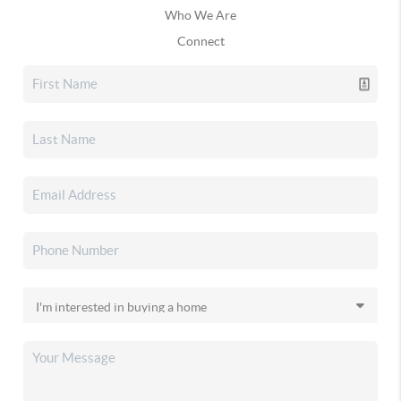
Who We Are
Connect