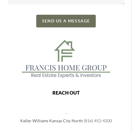
SEND US A MESSAGE
REACH OUT
,
Keller Williams Kansas City North
(816) 452-4200